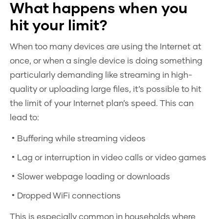
What happens when you
hit your limit?
When too many devices are using the Internet at
once, or when a single device is doing something
particularly demanding like streaming in high-
quality or uploading large files, it’s possible to hit
the limit of your Internet plan’s speed. This can
lead to:
Buffering while streaming videos
Lag or interruption in video calls or video games
Slower webpage loading or downloads
Dropped WiFi connections
This is especially common in households where