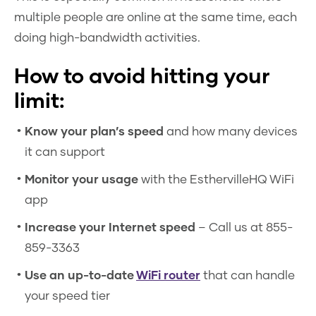
multiple people are online at the same time, each
doing high-bandwidth activities.
How to avoid hitting your
limit:
Know your plan’s speed
and how many devices
it can support
Monitor your usage
with the EsthervilleHQ WiFi
app
Increase your Internet speed
– Call us at 855-
859-3363
Use an up-to-date
WiFi router
that can handle
your speed tier