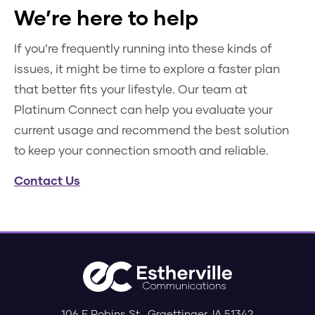
We’re here to help
If you’re frequently running into these kinds of
issues, it might be time to explore a faster plan
that better fits your lifestyle. Our team at
Platinum Connect can help you evaluate your
current usage and recommend the best solution
to keep your connection smooth and reliable.
Contact Us
106 E Robins St.
,
Graettinger
,
IA
51342