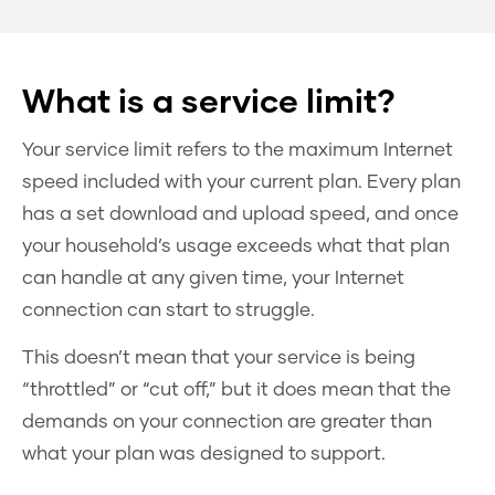
What is a service limit?
Your service limit refers to the maximum Internet
speed included with your current plan. Every plan
has a set download and upload speed, and once
your household’s usage exceeds what that plan
can handle at any given time, your Internet
connection can start to struggle.
This doesn’t mean that your service is being
“throttled” or “cut off,” but it does mean that the
demands on your connection are greater than
what your plan was designed to support.