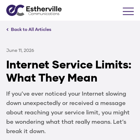
Me
Back to All Articles
June 11, 2026
Internet Service Limits:
What They Mean
If you’ve ever noticed your Internet slowing
down unexpectedly or received a message
about reaching your service limit, you might
be wondering what that really means. Let’s
break it down.