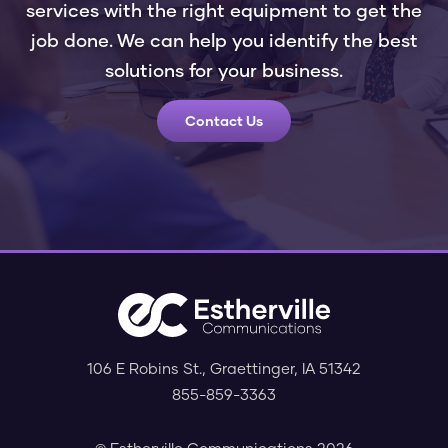
services with the right equipment to get the
job done. We can help you identify the best
solutions for your business.
Contact Us
106 E Robins St.
,
Graettinger
,
IA
51342
855-859-3363
© Estherville Communications 2026