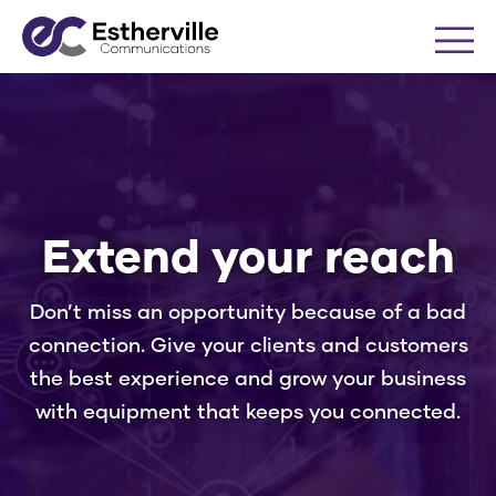
Me
Business
Internet
Extend your reach
Voice
Don’t miss an opportunity because of a bad
connection. Give your clients and customers
Cable TV
the best experience and grow your business
with equipment that keeps you connected.
Equipment
Equipment