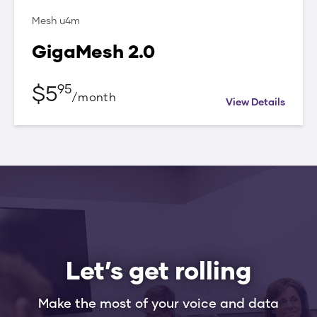
Mesh u4m
GigaMesh 2.0
$
5
95
/
month
View Details
Let’s get rolling
Make the most of your voice and data