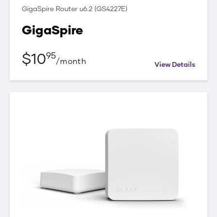
GigaSpire Router u6.2 (GS4227E)
GigaSpire
$
10
95
/
month
View Details