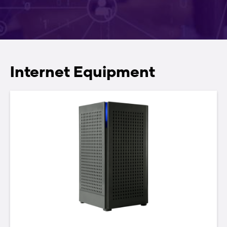
804Mesh — GigaMesh 2.0
GigaSpire
Internet Equipment